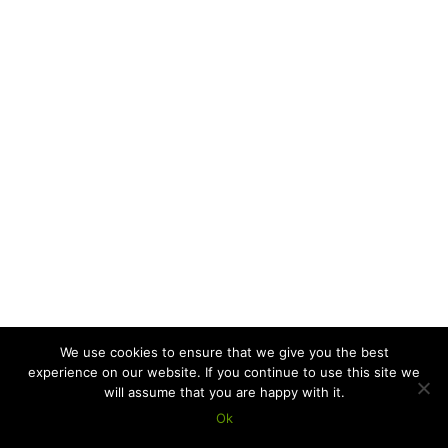
We use cookies to ensure that we give you the best
experience on our website. If you continue to use this site we
will assume that you are happy with it.
Ok