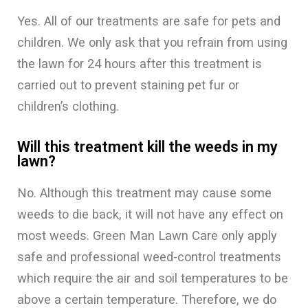
Yes. All of our treatments are safe for pets and
children. We only ask that you refrain from using
the lawn for 24 hours after this treatment is
carried out to prevent staining pet fur or
children’s clothing.
Will this treatment kill the weeds in my
lawn?
No. Although this treatment may cause some
weeds to die back, it will not have any effect on
most weeds. Green Man Lawn Care only apply
safe and professional weed-control treatments
which require the air and soil temperatures to be
above a certain temperature. Therefore, we do