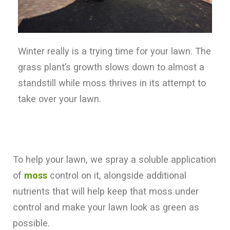
Winter really is a trying time for your lawn. The
grass plant’s growth slows down to almost a
standstill while moss thrives in its attempt to
take over your lawn.
To help your lawn, we spray a soluble application
of
moss
control on it, alongside additional
nutrients that will help keep that moss under
control and make your lawn look as green as
possible.