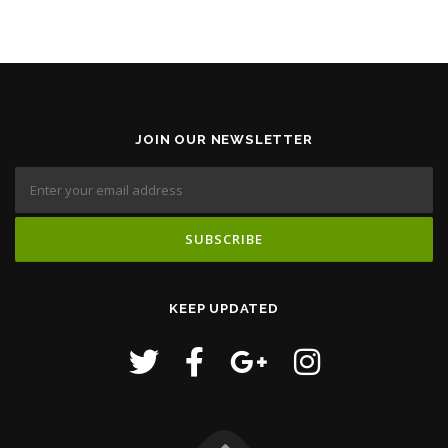
JOIN OUR NEWSLETTER
KEEP UPDATED