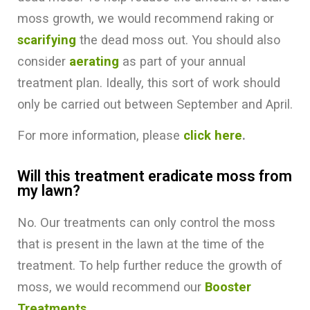
moss growth, we would recommend raking or
scarifying
the dead moss out. You should also
consider
aerating
as part of your annual
treatment plan. Ideally, this sort of work should
only be carried out between September and April.
For more information, please
click here
.
Will this treatment eradicate moss from
my lawn?
No. Our treatments can only control the moss
that is present in the lawn at the time of the
treatment. To help further reduce the growth of
moss, we would recommend our
Booster
Treatments.