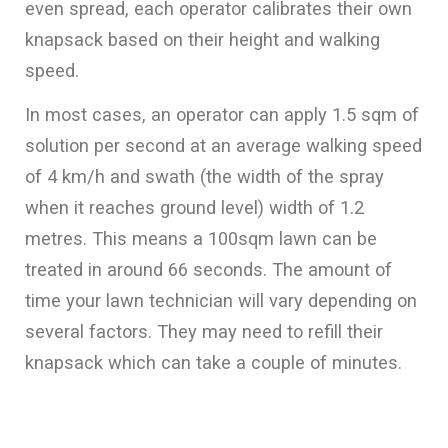
even spread, each operator calibrates their own
knapsack based on their height and walking
speed.
In most cases, an operator can apply 1.5 sqm of
solution per second at an average walking speed
of 4 km/h and swath (the width of the spray
when it reaches ground level) width of 1.2
metres. This means a 100sqm lawn can be
treated in around 66 seconds. The amount of
time your lawn technician will vary depending on
several factors. They may need to refill their
knapsack which can take a couple of minutes.