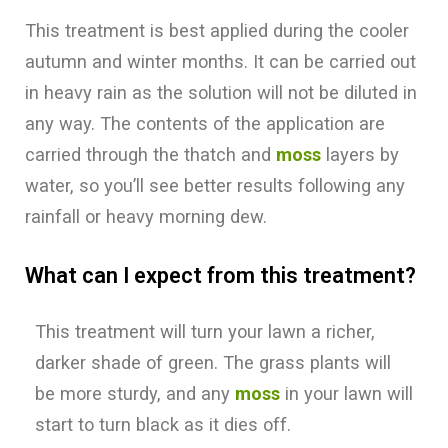
This treatment is best applied during the cooler
autumn and winter months. It can be carried out
in heavy rain as the solution will not be diluted in
any way. The contents of the application are
carried through the thatch and
moss
layers by
water, so you’ll see better results following any
rainfall or heavy morning dew.
What can I expect from this treatment?
This treatment will turn your lawn a richer,
darker shade of green. The grass plants will
be more sturdy, and any
moss
in your lawn will
start to turn black as it dies off.