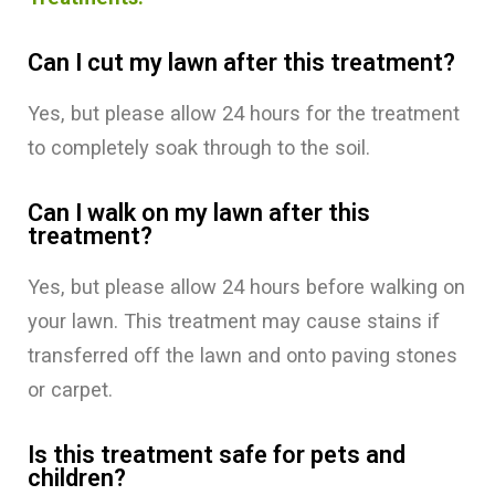
Can I cut my lawn after this treatment?
Yes, but please allow 24 hours for the treatment
to completely soak through to the soil.
Can I walk on my lawn after this
treatment?
Yes, but please allow 24 hours before walking on
your lawn. This treatment may cause stains if
transferred off the lawn and onto paving stones
or carpet.
Is this treatment safe for pets and
children?