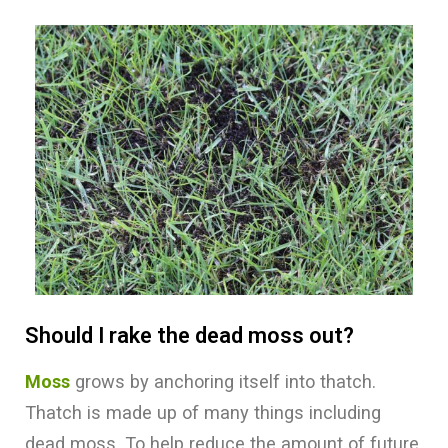
Should I rake the dead moss out?
Moss
grows by anchoring itself into thatch.
Thatch is made up of many things including
dead moss. To help reduce the amount of future