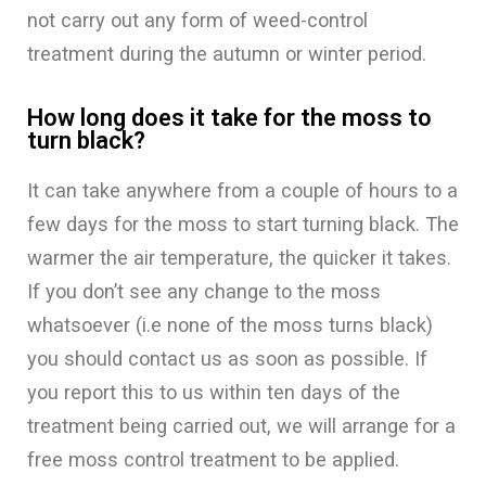
not carry out any form of weed-control
treatment during the autumn or winter period.
How long does it take for the moss to
turn black?
It can take anywhere from a couple of hours to a
few days for the moss to start turning black. The
warmer the air temperature, the quicker it takes.
If you don’t see any change to the moss
whatsoever (i.e none of the moss turns black)
you should contact us as soon as possible. If
you report this to us within ten days of the
treatment being carried out, we will arrange for a
free moss control treatment to be applied.