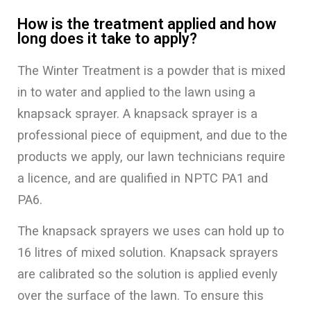
How is the treatment applied and how
long does it take to apply?
The Winter Treatment is a powder that is mixed
in to water and applied to the lawn using a
knapsack sprayer. A knapsack sprayer is a
professional piece of equipment, and due to the
products we apply, our lawn technicians require
a licence, and are qualified in NPTC PA1 and
PA6.
The knapsack sprayers we uses can hold up to
16 litres of mixed solution. Knapsack sprayers
are calibrated so the solution is applied evenly
over the surface of the lawn. To ensure this