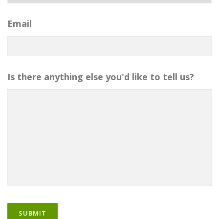
Email
Is there anything else you'd like to tell us?