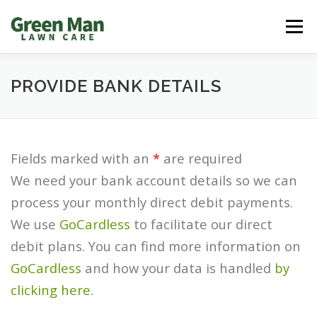
Skip
Men
to
content
REQUEST A QUOTE
LAWN PROBLEMS
PROVIDE BANK DETAILS
OUTDOOR SOLUTIONS
CUSTOMER ZONE
Fields marked with an
*
are required
We need your bank account details so we can
FRANCHISE INFO/CAREERS
CONTACT US
process your monthly direct debit payments.
We use
GoCardless
to facilitate our direct
debit plans. You can find more information on
GoCardless
and how your data is handled
by
clicking here
.