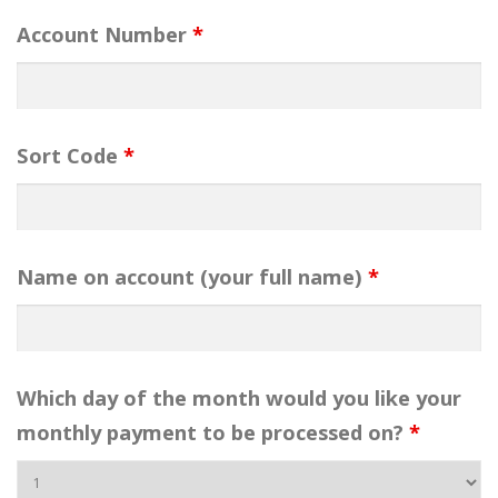
Account Number
*
Sort Code
*
Name on account (your full name)
*
Which day of the month would you like your
monthly payment to be processed on?
*