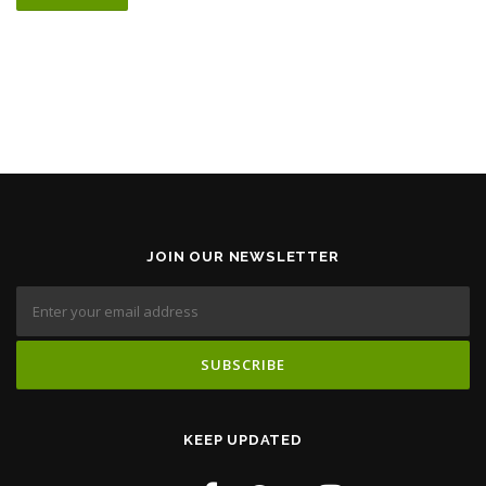
JOIN OUR NEWSLETTER
KEEP UPDATED